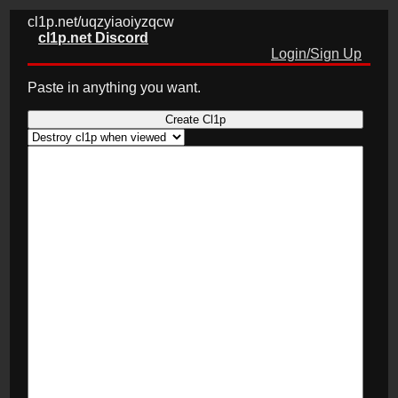
cl1p.net/uqzyiaoiyzqcw
cl1p.net Discord
Login/Sign Up
Paste in anything you want.