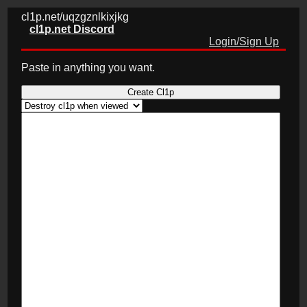
cl1p.net/uqzgznlkixjkg
cl1p.net Discord
Login/Sign Up
Paste in anything you want.