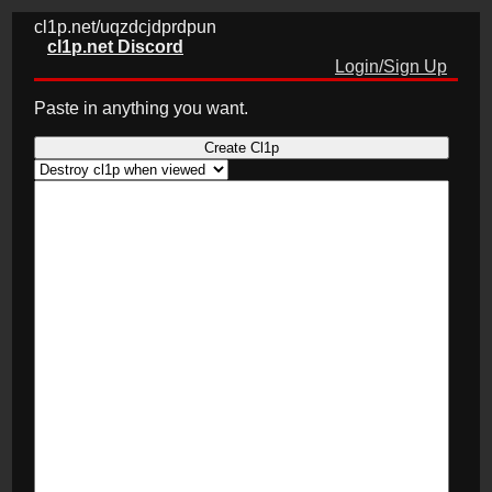
cl1p.net/uqzdcjdprdpun
cl1p.net Discord
Login/Sign Up
Paste in anything you want.